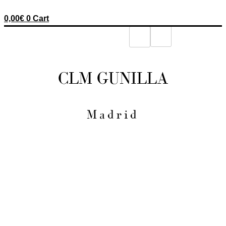
0,00
€
0
Cart
CLM GUNILLA
Madrid