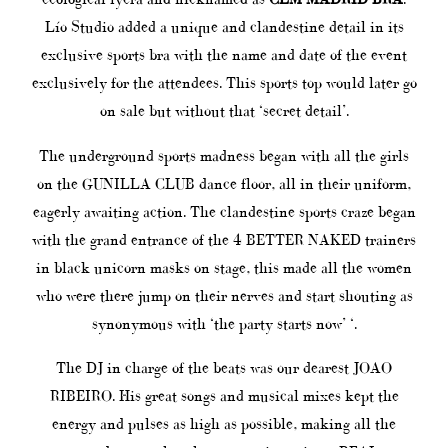
Lío Studio added a unique and clandestine detail in its
exclusive sports bra with the name and date of the event
exclusively for the attendees. This sports top would later go
on sale but without that ‘secret detail’.
The underground sports madness began with all the girls
on the GUNILLA CLUB dance floor, all in their uniform,
eagerly awaiting action. The clandestine sports craze began
with the grand entrance of the 4 BETTER NAKED trainers
in black unicorn masks on stage, this made all the women
who were there jump on their nerves and start shouting as
synonymous with ‘the party starts now’ ‘.
The DJ in charge of the beats was our dearest JOAO
RIBEIRO. His great songs and musical mixes kept the
energy and pulses as high as possible, making all the