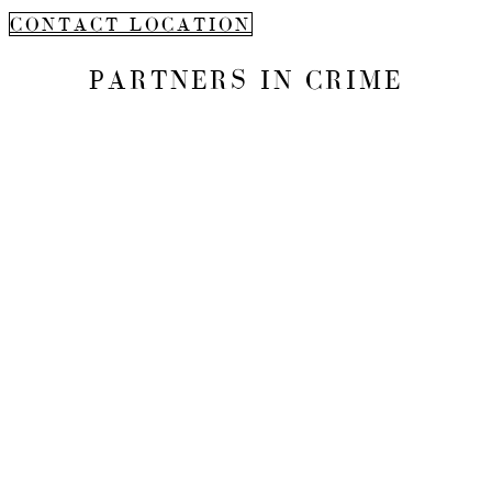
CONTACT LOCATION
PARTNERS IN CRIME