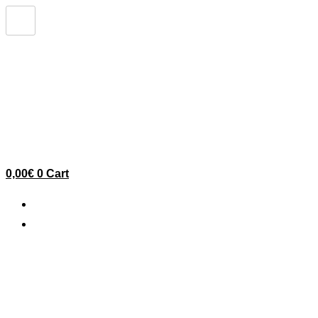
Skip
to
content
0,00
€
0
Cart