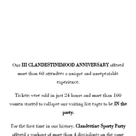
Our
III CLANDESTINEMOOD ANNIVERSARY
offered
more than 60 attendees a unique and unrepeatable
experience.
Tickets were sold in just 24 hours and more than 100
women started to collapse our waiting list eager to be
IN the
party.
For the first time in our history,
Clandestine Sporty Party
offered a workout of more than 4 disciplines on the same