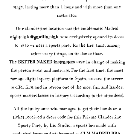
stage, lasting more than 1 hour and with more than one
instructor.
Our clandestine location was the emblematic Madrid
nightclub
@gunilla_club
, who exclusively opened its doors
to us to witness a sports party for the first time, among
other crazy things, on its dance floor.
The
BETTER NAKED instructors
were in charge of making
the person sweat and motivate. For the first time, the most
famous digital sports platform in Spain, crossed the screen
to offer first and in person one of the most fun and hardest
sports masterclasses in history (according to the attendees).
All the lucky ones who managed to get their hands on a
ticket received a dress code for this Private Clandestine
Sporty Party by Lío Studio, a sports bra made with
ecological lycra and nicknamed as
CLM MADRID BRA
.