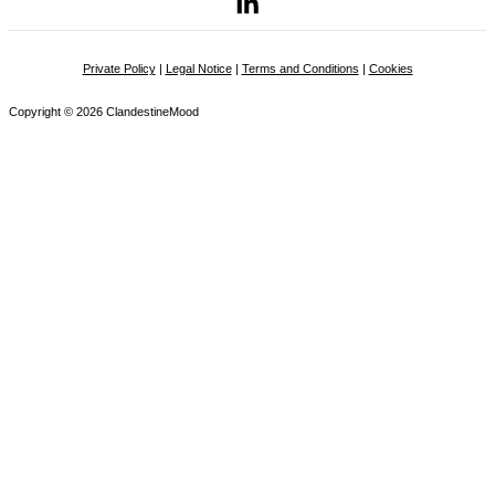
Private Policy
|
Legal Notice
|
Terms and Conditions
|
Cookies
Copyright © 2026 ClandestineMood
Name
Email
Message
Privacy Policies
I accept the
privacy policy document
. from