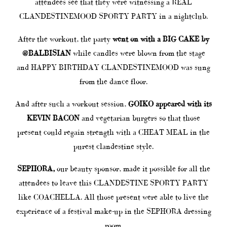
attendees see that they were witnessing a REAL
CLANDESTINEMOOD SPORTY PARTY in a nightclub.
After the workout, the party
went on with a BIG CAKE by
@BALBISIAN
while candles were blown from the stage
and HAPPY BIRTHDAY CLANDESTINEMOOD was sung
from the dance floor.
And after such a workout session,
GOIKO appeared with its
KEVIN BACON
and vegetarian burgers so that those
present could regain strength with a CHEAT MEAL in the
purest clandestine style.
SEPHORA,
our beauty sponsor, made it possible for all the
attendees to leave this CLANDESTINE SPORTY PARTY
like COACHELLA. All those present were able to live the
experience of a festival make-up in the SEPHORA dressing
room.