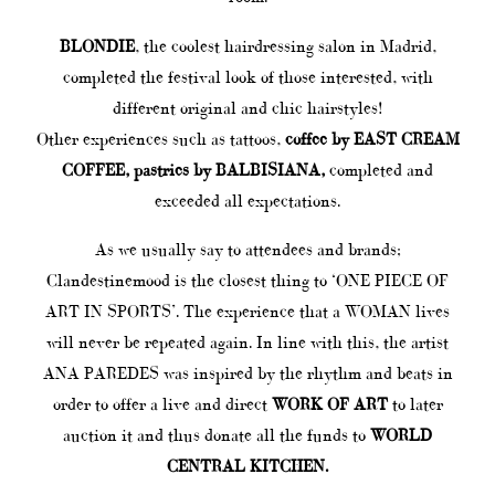
BLONDIE
, the coolest hairdressing salon in Madrid,
completed the festival look of those interested, with
different original and chic hairstyles!
Other experiences such as tattoos,
coffee by EAST CREAM
COFFEE,
pastries by BALBISIANA,
completed and
exceeded all expectations.
As we usually say to attendees and brands;
Clandestinemood is the closest thing to ‘ONE PIECE OF
ART IN SPORTS’. The experience that a WOMAN lives
will never be repeated again. In line with this, the artist
ANA PAREDES was inspired by the rhythm and beats in
order to offer a live and direct
WORK OF ART
to later
auction it and thus donate all the funds to
WORLD
CENTRAL KITCHEN.