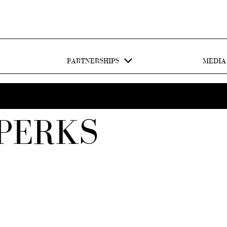
PARTNERSHIPS
MEDIA
PERKS