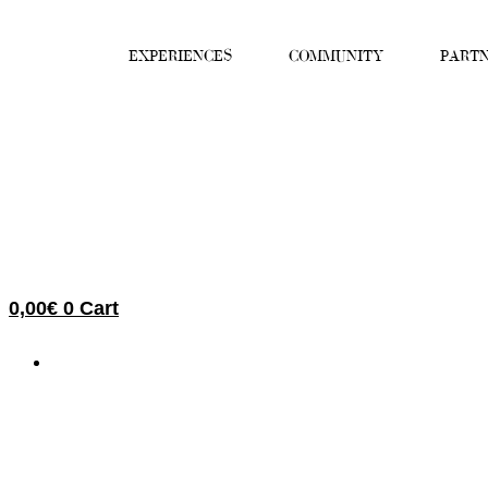
Skip
to
EXPERIENCES
COMMUNITY
PARTN
content
0,00
€
0
Cart