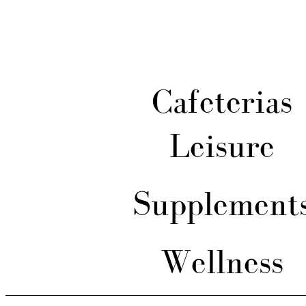
Cafeterias
Leisure
Supplement
Wellness