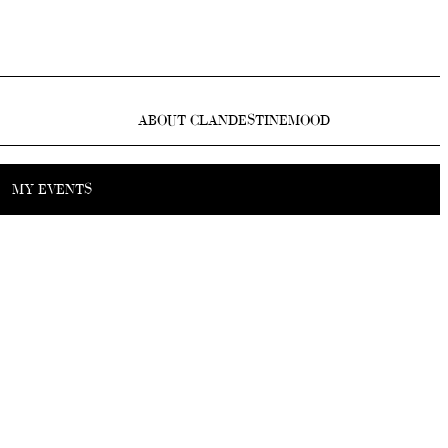
ABOUT CLANDESTINEMOOD
MY EVENTS