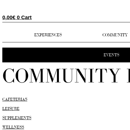
0,00
€
0
Cart
EXPERIENCES
COMMUNITY
EVENTS
COMMUNITY 
CAFETERIAS
LEISURE
SUPPLEMENTS
WELLNESS