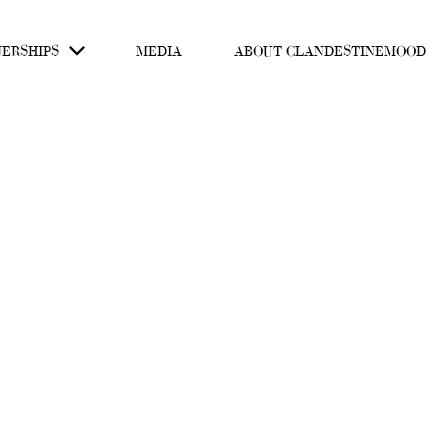
ERSHIPS
MEDIA
ABOUT CLANDESTINEMOOD