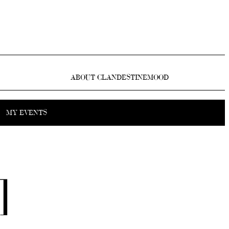
ABOUT CLANDESTINEMOOD
MY EVENTS
]