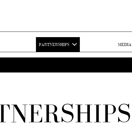
PARTNERSHIPS
MEDIA
TNERSHIPS