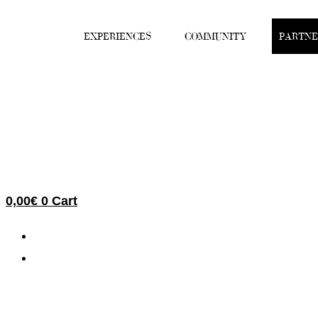
Skip
to
EXPERIENCES
COMMUNITY
PARTNE
content
0,00
€
0
Cart