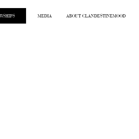
RSHIPS
MEDIA
ABOUT CLANDESTINEMOOD