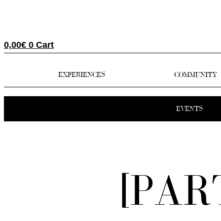
0,00
€
0
Cart
EXPERIENCES
COMMUNITY
EVENTS
[PAR