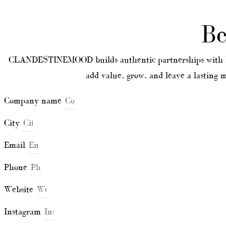
Be
CLANDESTINEMOOD builds authentic partnerships with bra
add value, grow, and leave a lasting
Company name
City
Email
Phone
Website
Instagram