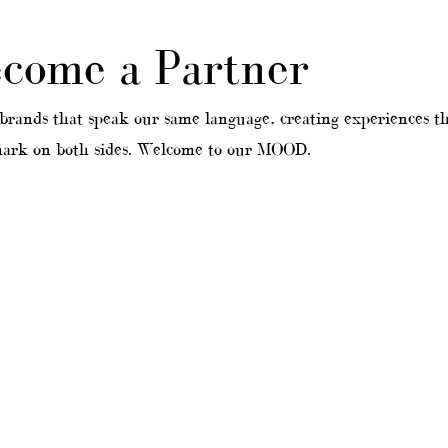
come a Partner
nds that speak our same language, creating experiences th
 mark on both sides. Welcome to our MOOD.