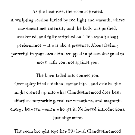
As the heat rose, the room activated.
A sculpting session fueled by red light and warmth, where
movement met intensity and the body was pushed,
awakened, and fully switched on. This wasn’t about
performance — it was about presence. About feeling
powerful in your own skin, wrapped in pieces designed to
move with you, not against you.
The burn faded into connection.
Over spicy fried chicken, caviar bites, and drinks, the
night opened up into what Clandestinemood does best:
effortless networking, real conversations, and magnetic
energy between women who get it. No forced introductions.
Just alignment.
The room brought together 50+ loyal Clandestinemood