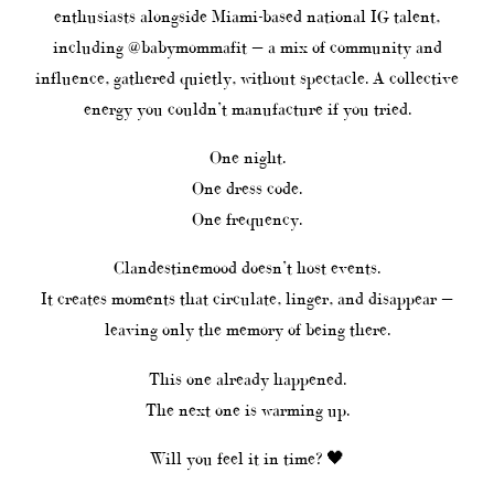
enthusiasts alongside Miami-based national IG talent,
including @babymommafit — a mix of community and
influence, gathered quietly, without spectacle. A collective
energy you couldn’t manufacture if you tried.
One night.
One dress code.
One frequency.
Clandestinemood doesn’t host events.
It creates moments that circulate, linger, and disappear —
leaving only the memory of being there.
This one already happened.
The next one is warming up.
Will you feel it in time? 🖤