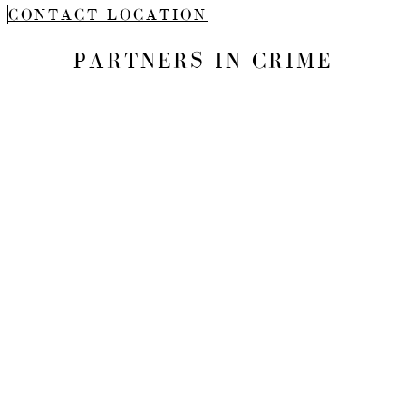
CONTACT LOCATION
PARTNERS IN CRIME