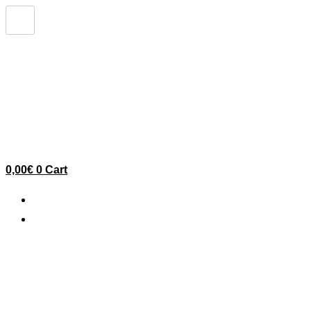
Ir
al
contenido
0,00
€
0
Cart