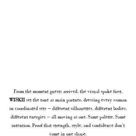
From the moment guests arrived, the visual spoke first.
WISKII
set the tone as main partner, dressing every woman
in coordinated sets — different silhouettes, different bodies,
different energies — all moving as one. Same palette. Same
intention. Proof that strength, style, and confidence don’t
come in one shape.