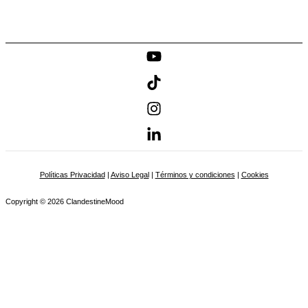
Políticas Privacidad
|
Aviso Legal
|
Términos y condiciones
|
Cookies
Copyright © 2026 ClandestineMood
Name
Email