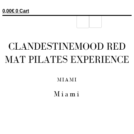
0,00
€
0
Cart
CLANDESTINEMOOD RED
MAT PILATES EXPERIENCE
MIAMI
Miami